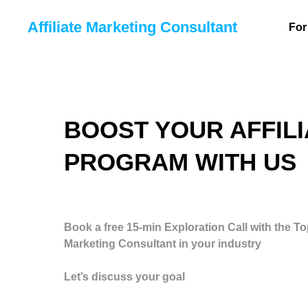
Affiliate Marketing Consultant
For
BOOST YOUR AFFILI
PROGRAM WITH US
Book a free 15-min Exploration Call with the Top
Marketing Consultant in your industry
Let’s discuss your goal