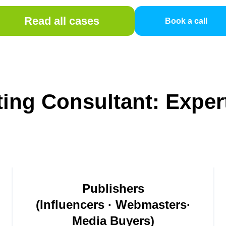
Read all cases
Book a call
eting Consultant: Exper
Publishers
(Influencers · Webmasters·
Media Buyers)