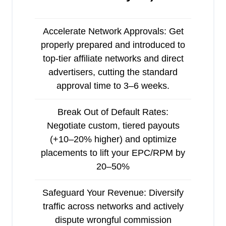
Accelerate Network Approvals: Get
properly prepared and introduced to
top-tier affiliate networks and direct
advertisers, cutting the standard
approval time to 3–6 weeks.
Break Out of Default Rates:
Negotiate custom, tiered payouts
(+10–20% higher) and optimize
placements to lift your EPC/RPM by
20–50%
Safeguard Your Revenue: Diversify
traffic across networks and actively
dispute wrongful commission