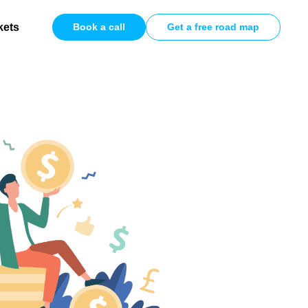
kets
Book a call
Get a free road map