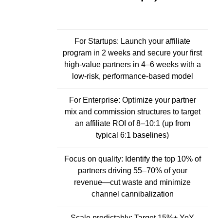
For Startups: Launch your affiliate
program in 2 weeks and secure your first
high-value partners in 4–6 weeks with a
low-risk, performance-based model
For Enterprise: Optimize your partner
mix and commission structures to target
an affiliate ROI of 8–10:1 (up from
typical 6:1 baselines)
Focus on quality: Identify the top 10% of
partners driving 55–70% of your
revenue—cut waste and minimize
channel cannibalization
Scale predictably: Target 15%+ YoY