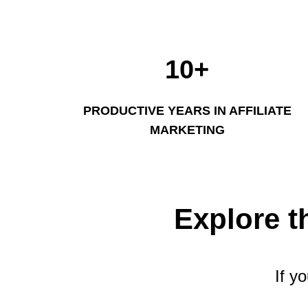
10+
PRODUCTIVE YEARS IN AFFILIATE
MARKETING
Explore t
If y