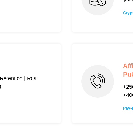
Cryp
Aff
Pub
etention | ROI
)
+25
+4
Pay-