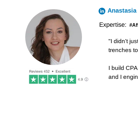
Anastasia
Expertise:
#Af
"I didn’t ju
trenches t
I build CP
and I engin