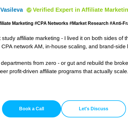
 Vasileva
Verified Expert
in Affiliate Marketi
filiate Marketing #CPA Networks #
Market Research #Anti-Fr
st study affiliate marketing - I lived it on both sides of 
o CPA network AM, in-house scaling, and brand-side 
A departments from zero - or gut and rebuild the bro
eer profit-driven affiliate programs that actually scale
Book a Call
Let's Discuss