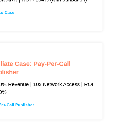
to Case
iliate Case: Pay-Per-Call
lisher
0% Revenue | 10x Network Access | ROI
00%
Per-Call Publisher