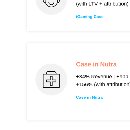
(with LTV + attribution)
iGaming Case
Case in Nutra
+34% Revenue | +9pp R
+156% (with attribution
Case in Nutra