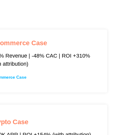
commerce Case
% Revenue | -48% CAC | ROI +310%
h attribution)
mmerce Case
ypto Case
K ARR | ROI +154% (with attribution)