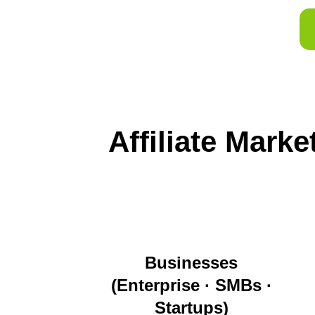
Affiliate Mark
Businesses
(Enterprise · SMBs ·
Startups)