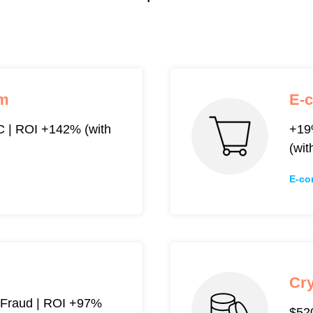
rm
E-
 | ROI +142% (with
+19
(wit
E-co
Cr
Fraud | ROI +97%
$520