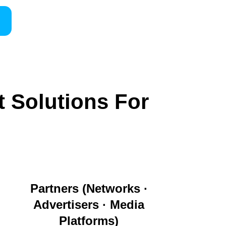
t Solutions For
Partners (Networks ·
Advertisers · Media
Platforms)