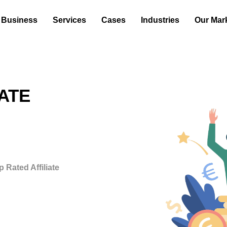
 Business
Services
Cases
Industries
Our Mar
ATE
 Rated Affiliate