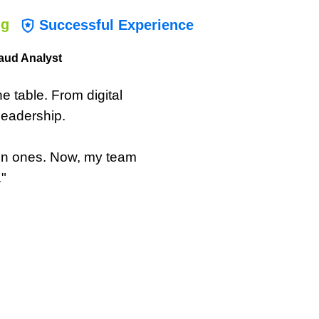
ng
Successful Experience
aud Analyst
the table. From digital
leadership.
ken ones. Now, my team
."