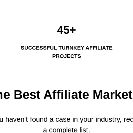
45+
SUCCESSFUL TURNKEY AFFILIATE
PROJECTS
he Best Affiliate Marke
ou haven't found a case in your industry, re
a complete list.