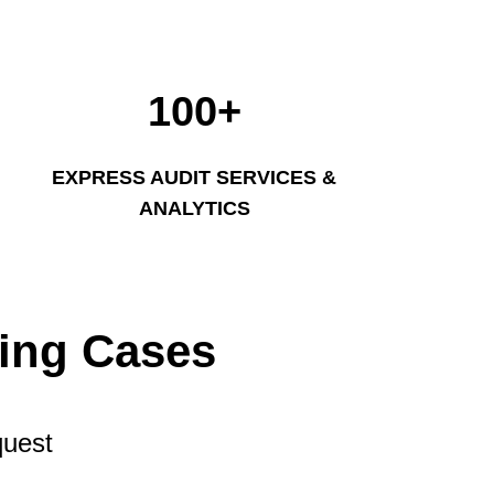
100+
EXPRESS AUDIT SERVICES &
ANALYTICS
ting Cases
quest