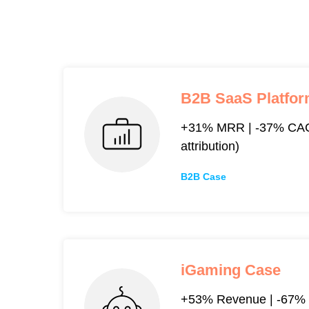
B2B SaaS Platfo
+31% MRR | -37% CAC
attribution)
B2B Case
iGaming Case
+53% Revenue | -67% 