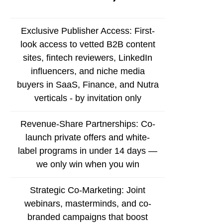
Exclusive Publisher Access: First-
look access to vetted B2B content
sites, fintech reviewers, LinkedIn
influencers, and niche media
buyers in SaaS, Finance, and Nutra
verticals - by invitation only
Revenue-Share Partnerships: Co-
launch private offers and white-
label programs in under 14 days —
we only win when you win
Strategic Co-Marketing: Joint
webinars, masterminds, and co-
branded campaigns that boost