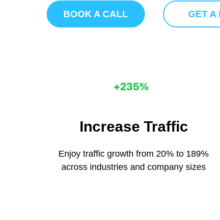
BOOK A CALL
GET A
Increase Traffic
Enjoy traffic growth from 20% to 189%
across industries and company sizes