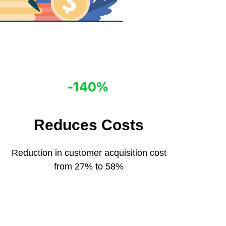
Reduces Сosts
Reduction in customer acquisition cost
from 27% to 58%