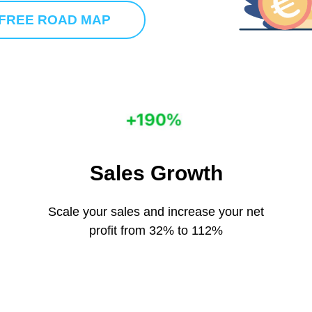
 FREE ROAD MAP
Sales Growth
Scale your sales and increase your net
profit from 32% to 112%