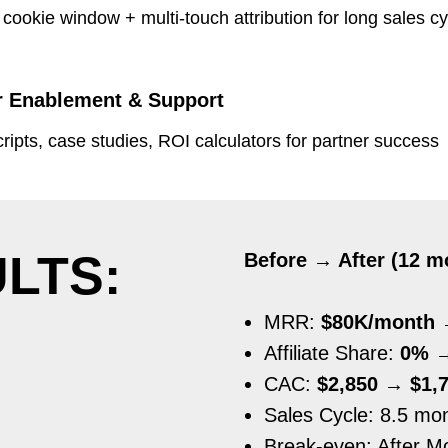
cookie window + multi-touch attribution for long sales c
r Enablement & Support
ipts, case studies, ROI calculators for partner success
LTS:
Before → After (12 m
MRR:
$80K/month 
Affiliate Share:
0% 
CAC:
$2,850 → $1,7
Sales Cycle: 8.5 mo
Break-even: After M