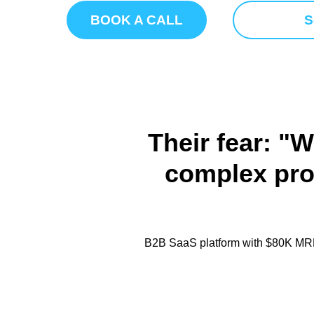
BOOK A CALL
S
Their fear: "W
complex prod
B2B SaaS platform with $80K MRR,