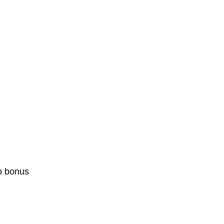
o bonus