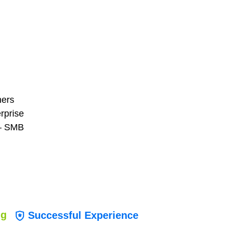
ners
erprise
 — SMB
ng
Successful Experience