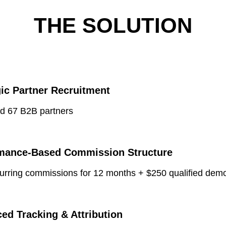
THE SOLUTION
gic Partner Recruitment
ed 67 B2B partners
mance-Based Commission Structure
urring commissions for 12 months + $250 qualified dem
ed Tracking & Attribution