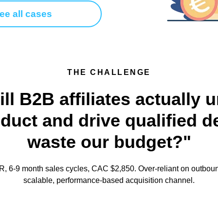
ee all cases
THE CHALLENGE
ill B2B affiliates actually
uct and drive qualified d
waste our budget?"
 6-9 month sales cycles, CAC $2,850. Over-reliant on outboun
scalable, performance-based acquisition channel.