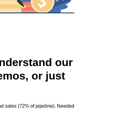
 understand our
emos, or just
d sales (72% of pipeline). Needed