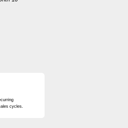
curring
ales cycles.