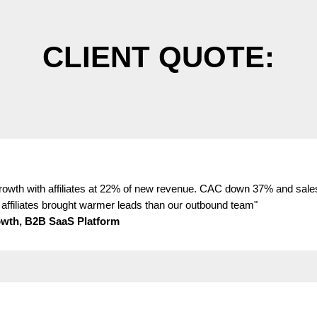
CLIENT QUOTE:
wth with affiliates at 22% of new revenue. CAC down 37% and sale
affiliates brought warmer leads than our outbound team"
wth, B2B SaaS Platform