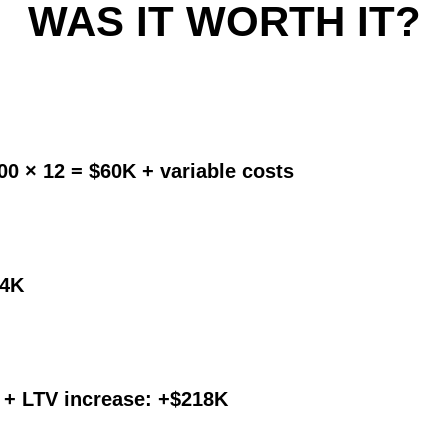
WAS IT WORTH IT?
00 × 12 = $60K + variable costs
24K
ft + LTV increase: +$218K