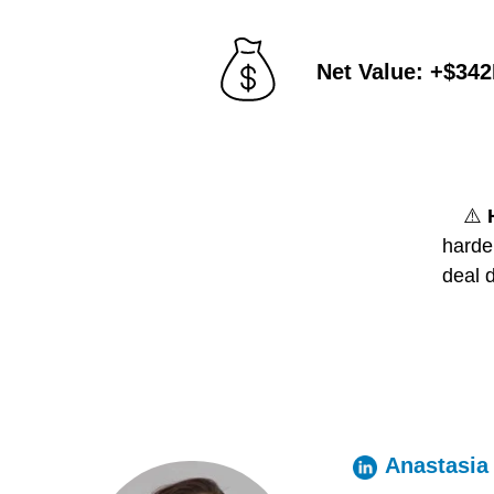
Net Value: +$34
⚠️
harder
deal 
Anastasia