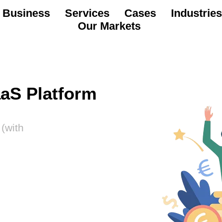
 Business
Services
Cases
Industries
Our Markets
aaS Platform
(with