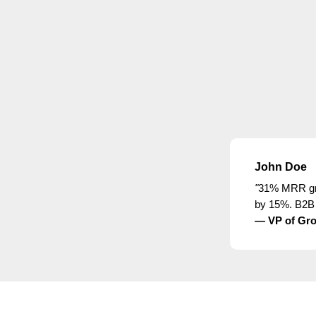
John Doe
"
31% MRR gro
by 15%. B2B 
— VP of Gro