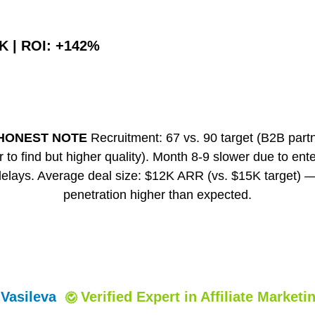
2K | ROI: +142%
HONEST NOTE
Recruitment: 67 vs. 90 target (B2B part
 to find but higher quality). Month 8-9 slower due to ent
delays. Average deal size: $12K ARR (vs. $15K target)
penetration higher than expected.
 Vasileva
Verified Expert
in Affiliate Marketi