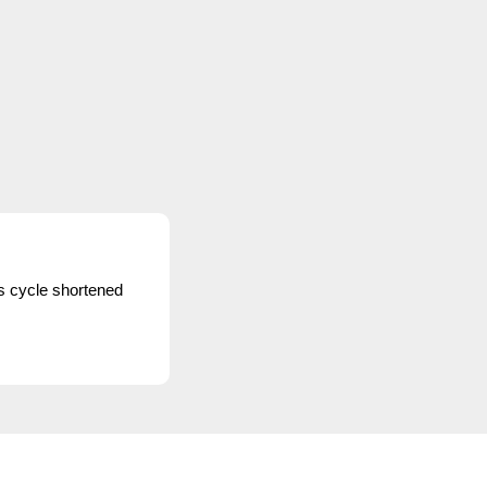
s cycle shortened