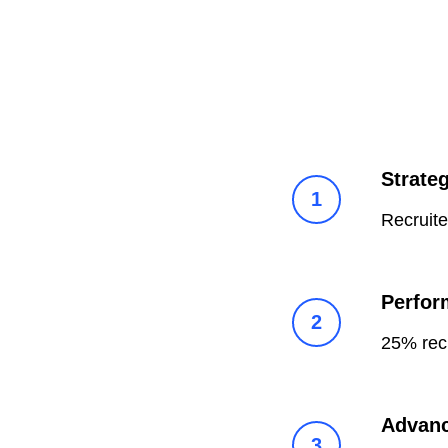
Strate
Recruit
Perfor
25% rec
Advanc