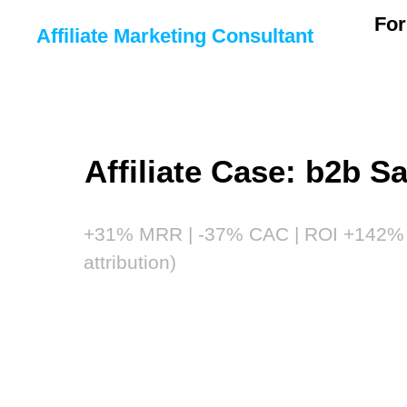
For
Affiliate Marketing Consultant
Affiliate Case: b2b S
+31% MRR | -37% CAC | ROI +142% 
attribution)