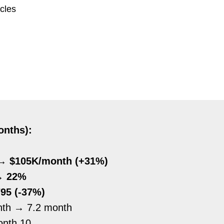
ycles
onths):
→ $105K/month (+31%)
→ 22%
95 (-37%)
nth
→
7.2 month
onth 10