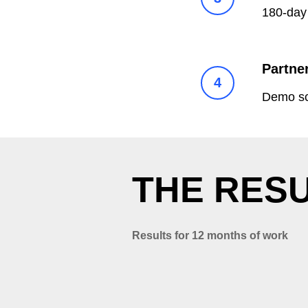
180-day 
Partne
Demo scr
T
HE RESU
Results for 12 months of work