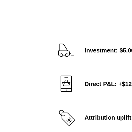
Investment: $5,0
Direct P&L: +$1
Attribution upli