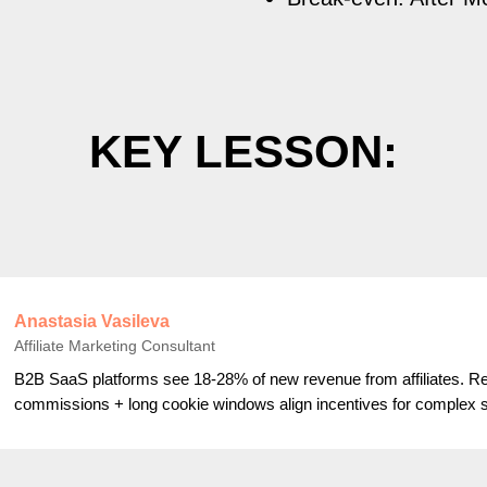
KEY LESSON:
Anastasia Vasileva
Affiliate Marketing Consultant
B2B SaaS platforms see 18-28% of new revenue from affiliates. Re
commissions + long cookie windows align incentives for complex s