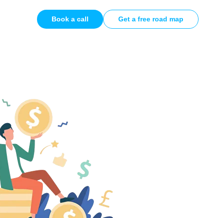
Book a call
Get a free road map