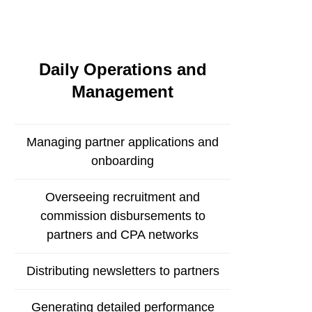
Daily Operations and
Management
Managing partner applications and
onboarding
Overseeing recruitment and
commission disbursements to
partners and CPA networks
Distributing newsletters to partners
Generating detailed performance