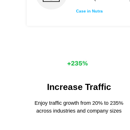
Case in Nutra
Increase Traffic
Enjoy traffic growth from 20% to 235%
across industries and company sizes