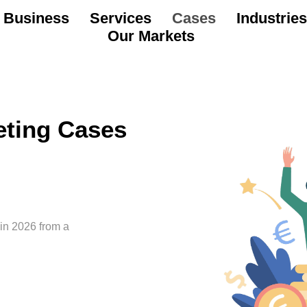
 Business
Services
Cases
Industries
Our Markets
eting Cases
 in 2026 from a