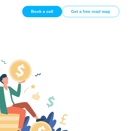
Book a call
Get a free road map