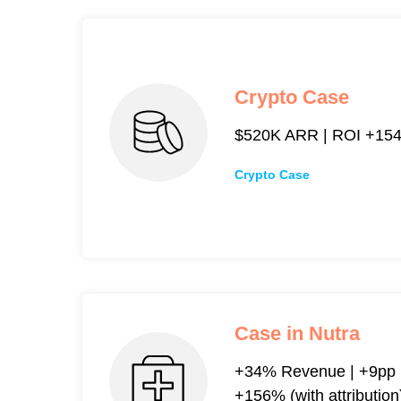
Crypto Case
$520K ARR | ROI +154% 
Crypto Case
Case in Nutra
+34% Revenue | +9pp R
+156% (with attribution