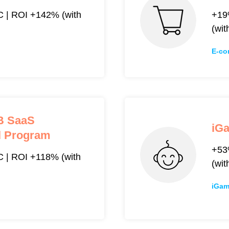
 | ROI +142% (with
+19
(wit
E-co
2B SaaS
iG
al Program
+53
| ROI +118% (with
(wit
iGam