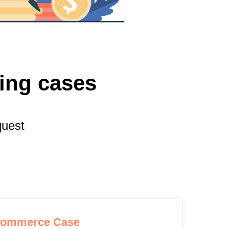
ting cases
quest
commerce Case