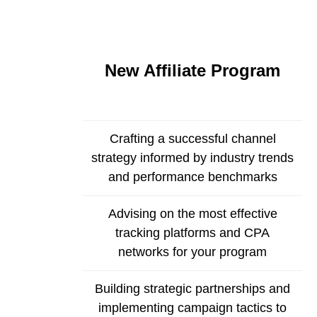
New Affiliate Program
Crafting a successful channel
strategy informed by industry trends
and performance benchmarks
Advising on the most effective
tracking platforms and CPA
networks for your program
Building strategic partnerships and
implementing campaign tactics to