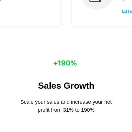
EdTe
Sales Growth
Scale your sales and increase your net
profit from 31% to 190%