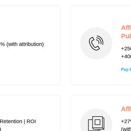
Aff
Pub
(with attribution)
+25
+4
Pay-
Aff
etention | ROI
+27
)
(wit