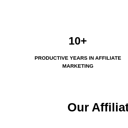
10+
PRODUCTIVE YEARS IN AFFILIATE
MARKETING
Our Affili