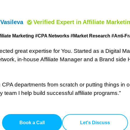
 Vasileva
Verified Expert
in Affiliate Marketi
filiate Marketing #CPA Networks #
Market Research #Anti-Fr
lected great expertise for You. Started as a Digital 
work, in-house Affiliate Manager and a Brand side He
CPA departments from scratch or putting things in or
 team I help build successful affiliate programs."
Book a Call
Let's Discuss