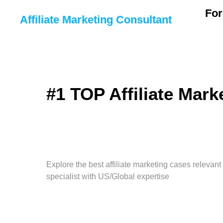
For
Affiliate Marketing Consultant
#1 TOP Affiliate Mark
Explore the best affiliate marketing cases relevant
specialist with US/Global expertise