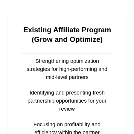
Existing Affiliate Program
(
Grow and Optimize)
Strengthening optimization
strategies for high-performing and
mid-level partners
Identifying and presenting fresh
partnership opportunities for your
review
Focusing on profitability and
efficiency within the partner