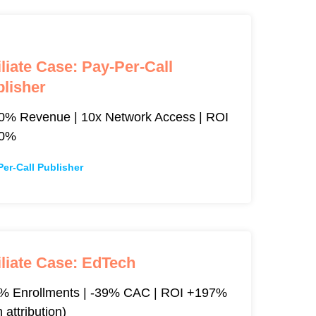
iliate Case: Pay-Per-Call
lisher
0% Revenue | 10x Network Access | ROI
00%
Per-Call Publisher
iliate Case: EdTech
% Enrollments | -39% CAC | ROI +197%
h attribution)