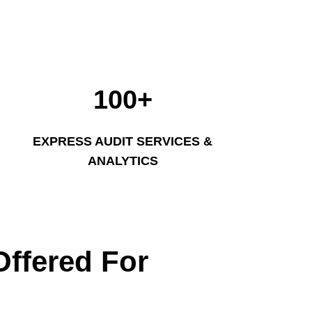
100+
EXPRESS AUDIT SERVICES &
ANALYTICS
Offered For