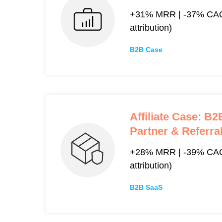
+31% MRR | -37% CAC
attribution)
B2B Case
Affiliate Case: B
Partner & Referr
+28% MRR | -39% CAC 
attribution)
B2B SaaS