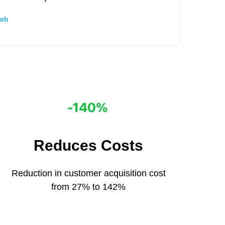
ch
Reduces Сosts
Reduction in customer acquisition cost
from 27% to 142%