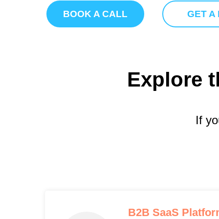
BOOK A CALL
GET A
Explore t
If y
B2B SaaS Platfo