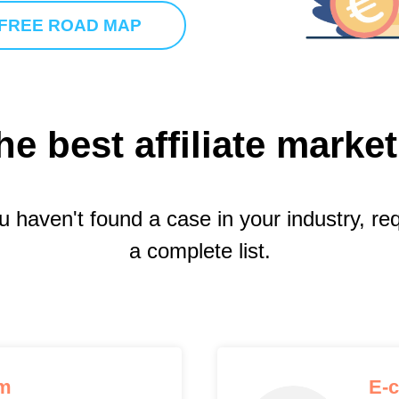
 FREE ROAD MAP
he best affiliate marke
ou haven't found a case in your industry, re
a complete list.
rm
E-