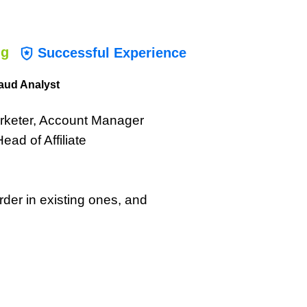
ng
Successful Experience
aud Analyst
Marketer, Account Manager
ad of Affiliate
der in existing ones, and