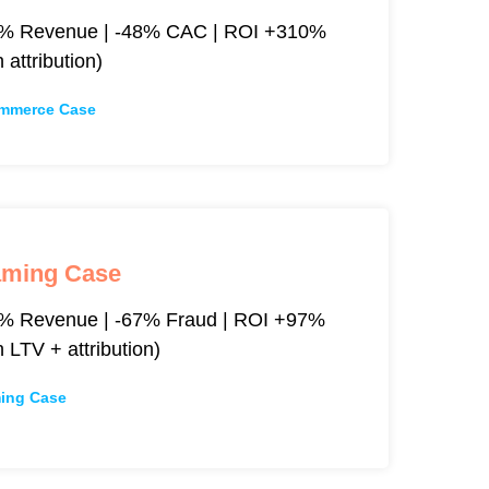
% Revenue | -48% CAC | ROI +310%
h attribution)
mmerce Case
aming Case
% Revenue | -67% Fraud | ROI +97%
h LTV + attribution)
ing Case