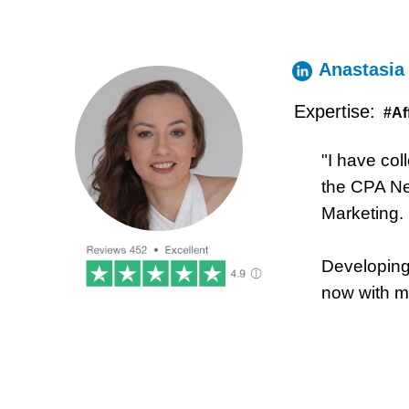
Anastasia
Expertise:
#Af
"I have col
the CPA Net
Marketing.
Developing 
now with my