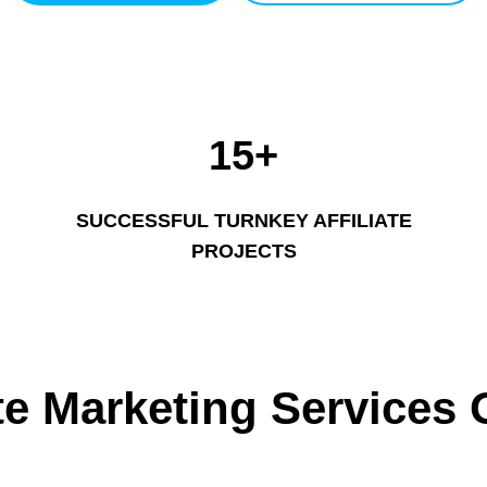
15+
SUCCESSFUL TURNKEY AFFILIATE
PROJECTS
ate Marketing Services 