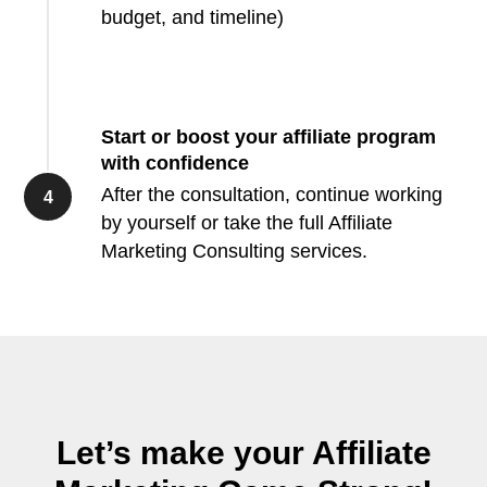
budget, and timeline)
Start or boost your affiliate program
with confidence
After the consultation, continue working
by yourself or take the full Affiliate
Marketing Consulting services.
Let’s make your Affiliate