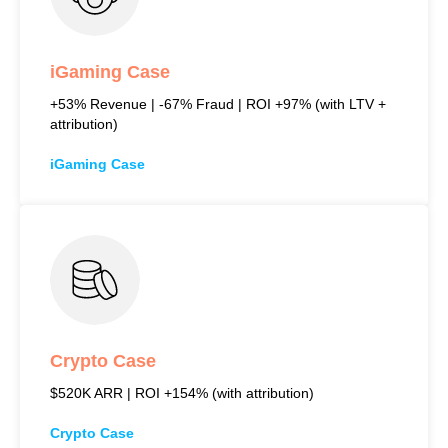
iGaming Case
+53% Revenue | -67% Fraud | ROI +97% (with LTV +
attribution)
iGaming Case
Crypto Case
$520K ARR | ROI +154% (with attribution)
Crypto Case