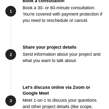
Book a consultation
Book a 30- or 60-minute consultation.
You're covered with payment protection if
you need to reschedule or cancel.
Share your project details
Send information about your project and
what you want to talk about.
Let's discuss online via Zoom or
Google Meet
Meet 1-on-1 to discuss your questions
and other project details (like scope,