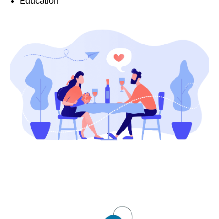
Education