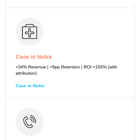
Case in Nutra
+34% Revenue | +9pp Retention | ROI +156% (with
attribution)
Case in Nutra