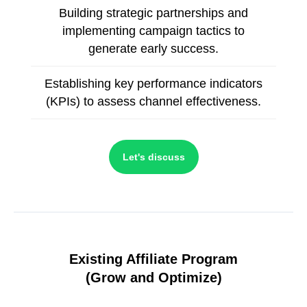
Building strategic partnerships and
implementing campaign tactics to
generate early success.
Establishing key performance indicators
(KPIs) to assess channel effectiveness.
Let's discuss
Existing Affiliate Program
(
Grow and Optimize)