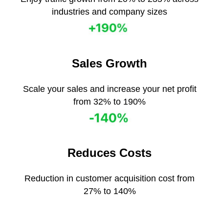
industries and company sizes
Sales Growth
Scale your sales and increase your net profit
from 32% to 190%
Reduces Сosts
Reduction in customer acquisition cost from
27% to 140%