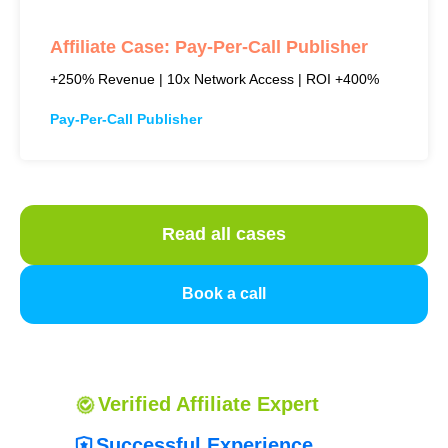
Affiliate Case: Pay-Per-Call Publisher
+250% Revenue | 10x Network Access | ROI +400%
Pay-Per-Call Publisher
Read all cases
Book a call
Verified
Affiliate
Expert
Successful Experience