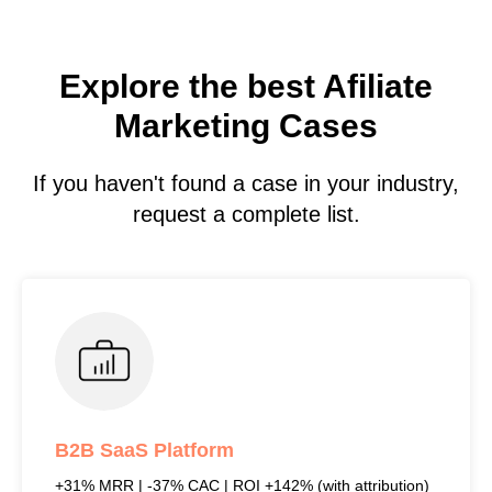
Explore the best Afiliate
Marketing Cases
If you haven't found a case in your industry,
request a complete list.
B2B SaaS Platform
+31% MRR | -37% CAC | ROI +142% (with attribution)