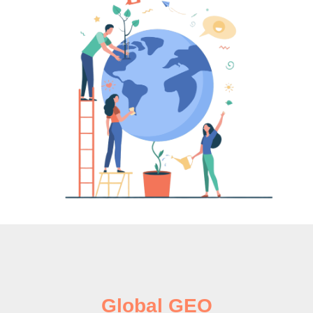
Global GEO