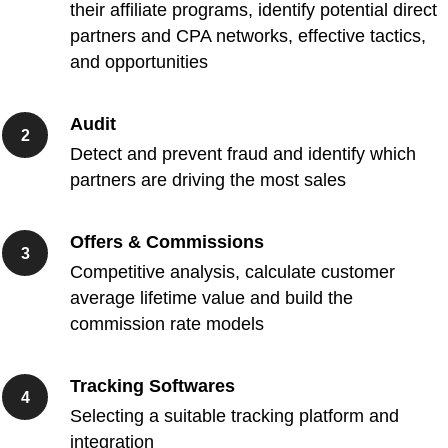
their affiliate programs, identify potential direct
partners and CPA networks, effective tactics,
and opportunities
Audit
Detect and prevent fraud and identify which
partners are driving the most sales
Offers & Commissions
Competitive analysis, calculate customer
average lifetime value and build the
commission rate models
Tracking Softwares
Selecting a suitable tracking platform and
integration