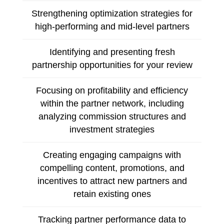
Strengthening optimization strategies for
high-performing and mid-level partners
Identifying and presenting fresh
partnership opportunities for your review
Focusing on profitability and efficiency
within the partner network, including
analyzing commission structures and
investment strategies
Creating engaging campaigns with
compelling content, promotions, and
incentives to attract new partners and
retain existing ones
Tracking partner performance data to