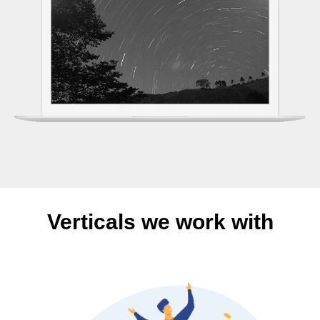
Verticals we work with