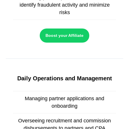
identify fraudulent activity and minimize
risks
Boost your Affiliate
Daily Operations and Management
Managing partner applications and
onboarding
Overseeing recruitment and commission
disbursements to partners and CPA