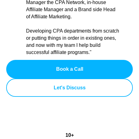
Manager the CPA Network, in-house
Affiliate Manager and a Brand side Head
of Affiliate Marketing.
Developing CPA departments from scratch
or putting things in order in existing ones,
and now with my team I help build
successful affiliate programs."
Book a Call
Let's Discuss
10+