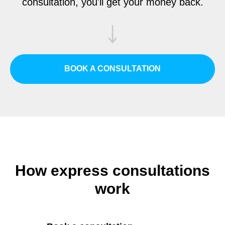
consultation, you'll get your money back.
BOOK A CONSULTATION
How express consultations
work