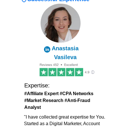
Anastasia
Vasileva
Expertise:
#Affiliate
Expert
#CPA Networks
#
Market Research #Anti-Fraud
Analyst
"I have collected great expertise for You.
Started as a Digital Marketer, Account