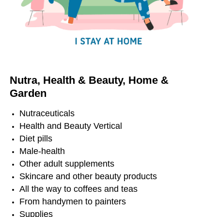
Nutra,
Health
&
Beauty,
Home &
Garden
Nutraceuticals
Health and Beauty Vertical
Diet pills
Male-health
Other adult supplements
Skincare and other beauty products
All the way to coffees and teas
From handymen to painters
Supplies