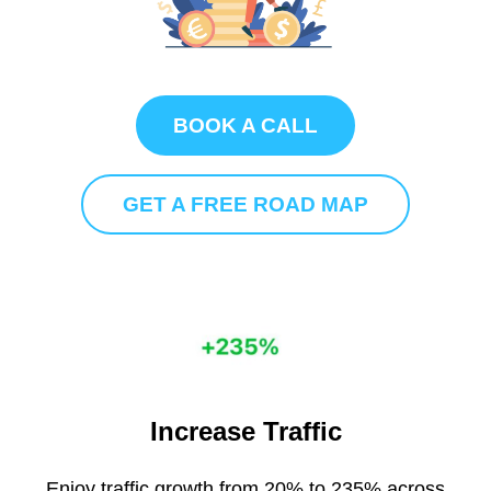
BOOK A CALL
GET A FREE ROAD MAP
Increase Traffic
Enjoy traffic growth from 20% to 235% across