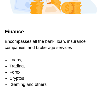
Finance
Encompasses all the bank, loan, insurance
companies, and brokerage services
Loans,
Trading,
Forex
Cryptos
iGaming and others