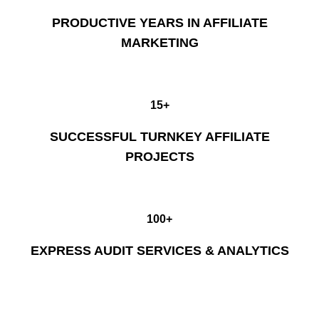
PRODUCTIVE YEARS IN AFFILIATE
MARKETING
15+
SUCCESSFUL TURNKEY AFFILIATE
PROJECTS
100+
EXPRESS AUDIT SERVICES & ANALYTICS