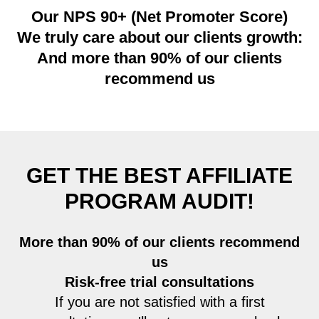
Our NPS 90+ (Net Promoter Score)
We truly care about our clients growth:
And more than 90% of our clients
recommend us
GET THE BEST AFFILIATE
PROGRAM AUDIT
!
More than 90% of our clients recommend
us
Risk-free trial consultations
If you are not satisfied with a first