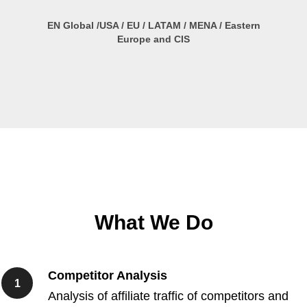
EN Global /USA / EU / LATAM / MENA / Eastern
Europe and CIS
What We Do
Competitor Analysis
Analysis of affiliate traffic of competitors and