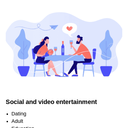
Social and video entertainment
Dating
Adult