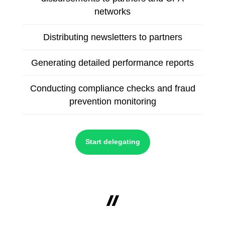
networks
Distributing newsletters to partners
Generating detailed performance reports
Conducting compliance checks and fraud
prevention monitoring
Start delegating