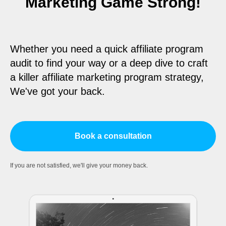
Marketing Game Strong!
Whether you need a quick affiliate program
audit to find your way or a deep dive to craft
a killer affiliate marketing program strategy,
We've got your back.
Book a consultation
If you are not satisfied, we'll give your money back.