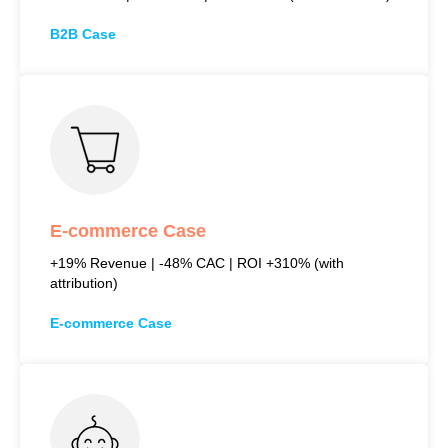
B2B Case
E-commerce Case
+19% Revenue | -48% CAC | ROI +310% (with
attribution)
E-commerce Case