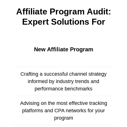
Affiliate Program Audit:
Expert Solutions For
New Affiliate Program
Crafting a successful channel strategy
informed by industry trends and
performance benchmarks
Advising on the most effective tracking
platforms and CPA networks for your
program