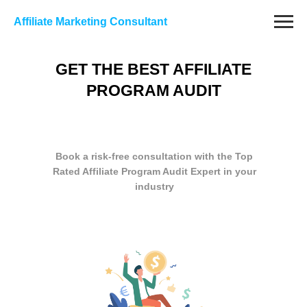
Affiliate Marketing Consultant
GET THE BEST AFFILIATE
PROGRAM AUDIT
Book a risk-free consultation with the Top
Rated Affiliate Program Audit Expert in your
industry