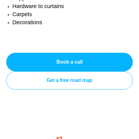
Hardware to curtains
Carpets
Decorations
Book a call
Get a free road map